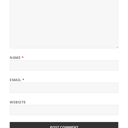
NAME
*
EMAIL
*
WEBSITE