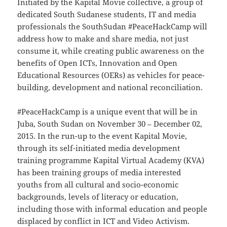
Initiated by the Kapital Movie collective, a group of
dedicated South Sudanese students, IT and media
professionals the SouthSudan #PeaceHackCamp will
address how to make and share media, not just
consume it, while creating public awareness on the
benefits of Open ICTs, Innovation and Open
Educational Resources (OERs) as vehicles for peace-
building, development and national reconciliation.
#PeaceHackCamp is a unique event that will be in
Juba, South Sudan on November 30 – December 02,
2015. In the run-up to the event Kapital Movie,
through its self-initiated media development
training programme Kapital Virtual Academy (KVA)
has been training groups of media interested
youths from all cultural and socio-economic
backgrounds, levels of literacy or education,
including those with informal education and people
displaced by conflict in ICT and Video Activism.