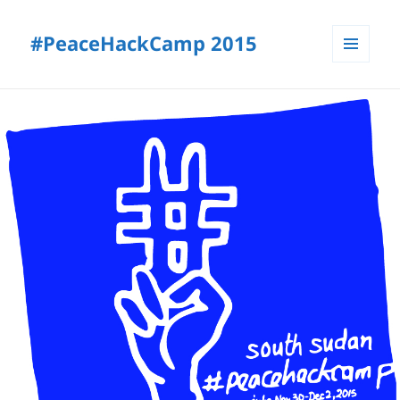
#PeaceHackCamp 2015
MENU
AND
WIDGETS