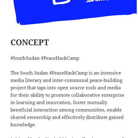
CONCEPT
#SouthSudan #PeaceHackCamp
The South Sudan #PeaceHackCamp is an intensive
media literacy and inter-communal peace-building
project that taps into open source tools and media
for their ability to promote collaborative enterprise
in learning and innovation, foster mutually
beneficial interaction among communities, enable
shared ownership and effectively distribute gained
knowledge.