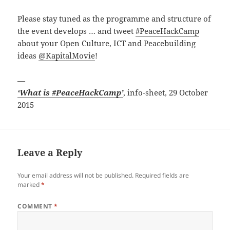
Please stay tuned as the programme and structure of
the event develops … and tweet
#PeaceHackCamp
about your Open Culture, ICT and Peacebuilding
ideas
@KapitalMovie
!
—
‘What is #PeaceHackCamp’
, info-sheet, 29 October
2015
Leave a Reply
Your email address will not be published.
Required fields are
marked
*
COMMENT
*