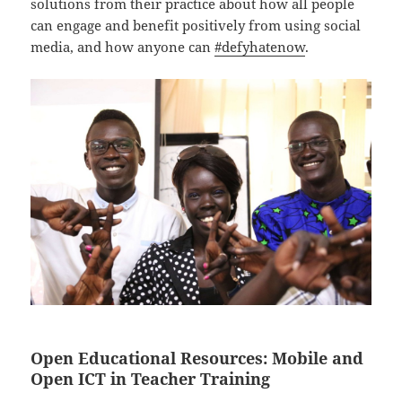
solutions from their practice about how all people
can engage and benefit positively from using social
media, and how anyone can
#defyhatenow
.
Open Educational Resources
:
Mobile and
Open ICT in Teacher Training