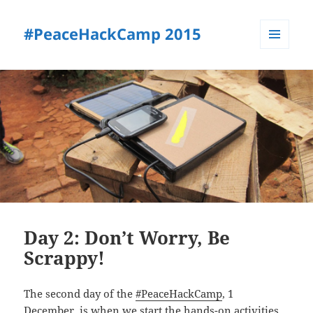
#PeaceHackCamp 2015
MENU
AND
#PEACEHACKCAMP
WIDGETS
PROGRAM
Day 2: Don’t Worry, Be
Scrappy!
The second day of the
#PeaceHackCamp
, 1
December, is when we start the hands-on activities.