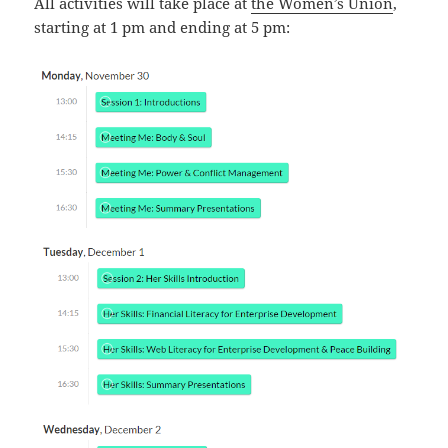
All activities will take place at
the Women’s Union
,
starting at 1 pm and ending at 5 pm: