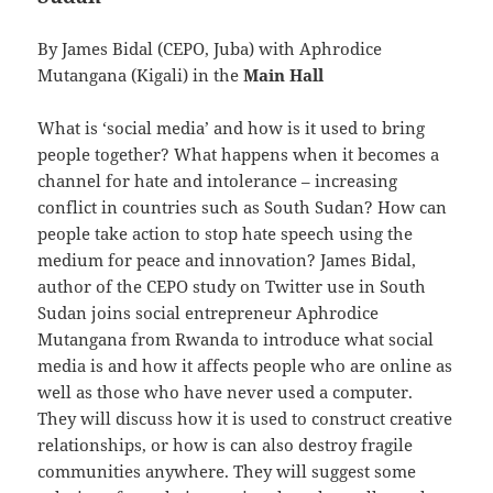
By James Bidal (CEPO, Juba) with Aphrodice
Mutangana (Kigali) in the
Main Hall
What is ‘social media’ and how is it used to bring
people together? What happens when it becomes a
channel for hate and intolerance – increasing
conflict in countries such as South Sudan? How can
people take action to stop hate speech using the
medium for peace and innovation? James Bidal,
author of the CEPO study on Twitter use in South
Sudan joins social entrepreneur Aphrodice
Mutangana from Rwanda to introduce what social
media is and how it affects people who are online as
well as those who have never used a computer.
They will discuss how it is used to construct creative
relationships, or how is can also destroy fragile
communities anywhere. They will suggest some