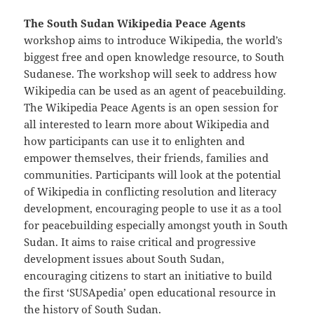
The South Sudan Wikipedia Peace Agents
workshop aims to introduce Wikipedia, the world’s
biggest free and open knowledge resource, to South
Sudanese. The workshop will seek to address how
Wikipedia can be used as an agent of peacebuilding.
The Wikipedia Peace Agents is an open session for
all interested to learn more about Wikipedia and
how participants can use it to enlighten and
empower themselves, their friends, families and
communities. Participants will look at the potential
of Wikipedia in conflicting resolution and literacy
development, encouraging people to use it as a tool
for peacebuilding especially amongst youth in South
Sudan. It aims to raise critical and progressive
development issues about South Sudan,
encouraging citizens to start an initiative to build
the first ‘SUSApedia’ open educational resource in
the history of South Sudan.