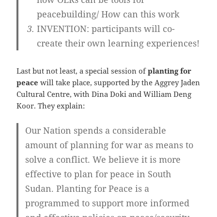
peacebuilding/ How can this work
INVENTION: participants will co-
create their own learning experiences!
Last but not least, a special session of
planting for
peace
will take place, supported by the Aggrey Jaden
Cultural Centre, with Dina Doki and William Deng
Koor. They explain:
Our Nation spends a considerable
amount of planning for war as means to
solve a conflict. We believe it is more
effective to plan for peace in South
Sudan. Planting for Peace is a
programmed to support more informed