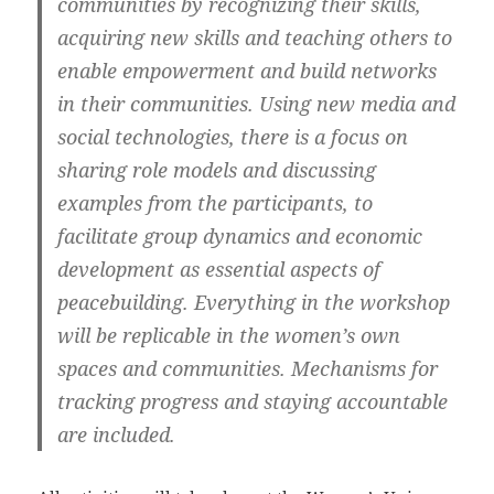
communities by recognizing their skills,
acquiring new skills and teaching others to
enable empowerment and build networks
in their communities. Using new media and
social technologies, there is a focus on
sharing role models and discussing
examples from the participants, to
facilitate group dynamics and economic
development as essential aspects of
peacebuilding. Everything in the workshop
will be replicable in the women’s own
spaces and communities. Mechanisms for
tracking progress and staying accountable
are included.