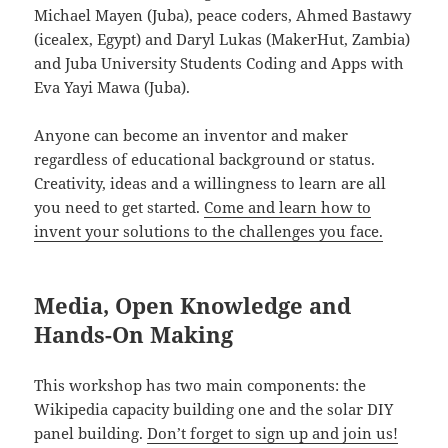
Michael Mayen (Juba), peace coders, Ahmed Bastawy
(icealex, Egypt) and Daryl Lukas (MakerHut, Zambia)
and Juba University Students Coding and Apps with
Eva Yayi Mawa (Juba).
Anyone can become an inventor and maker
regardless of educational background or status.
Creativity, ideas and a willingness to learn are all
you need to get started.
Come and learn how to
invent your solutions to the challenges you face.
Media, Open Knowledge and
Hands-On Making
This workshop has two main components: the
Wikipedia capacity building one and the solar DIY
panel building.
Don’t forget to sign up and join us!