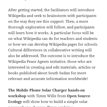
After getting started, the facilitators will introduce
Wikipedia and seek to brainstorm with participants
on the way they see this support. Then, a more
thorough exploration will follow, and participants
will learn how it works. A particular focus will be
on what Wikipedia can do for teachers and students
or how we can develop Wikipedia pages for schools.
Cultural differences in collaborative writing will
also be addressed. The outcome is to introduce the
Wikipedia Peace Agents initiative, those who are
interested in creating and edit materials, articles or
books published about South Sudan for more
relevant and accurate information worldwide!
The Mobile Phone Solar Charger hands-on
workshop
with Timm Wille from
Open Source
Ecology
will show how to build a simple solar