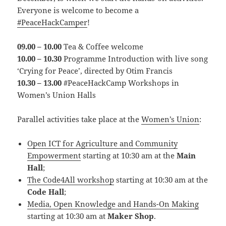
Everyone is welcome to become a
#PeaceHackCamper
!
09.00 – 10.00
Tea & Coffee welcome
10.00 – 10.30
Programme Introduction with live song
‘Crying for Peace’, directed by Otim Francis
10.30 – 13.00
#PeaceHackCamp Workshops in
Women’s Union Halls
Parallel activities take place at the
Women’s Union
:
Open ICT for Agriculture and Community
Empowerment
starting at 10:30 am at the
Main
Hall
;
The Code4All workshop
starting at 10:30 am at the
Code Hall
;
Media, Open Knowledge and Hands-On Making
starting at 10:30 am at
Maker Shop
.