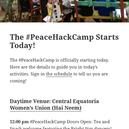
The #PeaceHackCamp Starts
Today!
The #PeaceHackCamp is officially starting today.
Here are the details to guide you in today’s
activities. Sign in
the schedule
to tell us you are
coming!
Daytime Venue:
Central Equatoria
Women’s Union
(
Hai Neem)
12:00 pm
#PeaceHackCamp Doors Open: Tea and
Snack welcome featuring the Bright Star dancers!