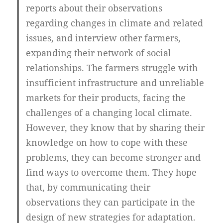
reports about their observations
regarding changes in climate and related
issues, and interview other farmers,
expanding their network of social
relationships. The farmers struggle with
insufficient infrastructure and unreliable
markets for their products, facing the
challenges of a changing local climate.
However, they know that by sharing their
knowledge on how to cope with these
problems, they can become stronger and
find ways to overcome them. They hope
that, by communicating their
observations they can participate in the
design of new strategies for adaptation.