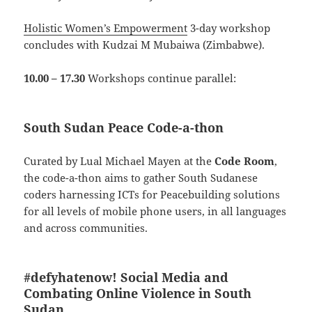
Holistic Women’s Empowerment
3-day workshop
concludes with Kudzai M Mubaiwa (Zimbabwe).
10.00 – 17.30
Workshops continue parallel:
South Sudan Peace Code-a-thon
Curated by Lual Michael Mayen at the
Code Room
,
the code-a-thon aims to gather
South Sudanese
coders harnessing ICTs for Peacebuilding solutions
for all levels of mobile phone users, in all languages
and across communities.
#defyhatenow!
Social Media and
Combating Online Violence in South
Sudan