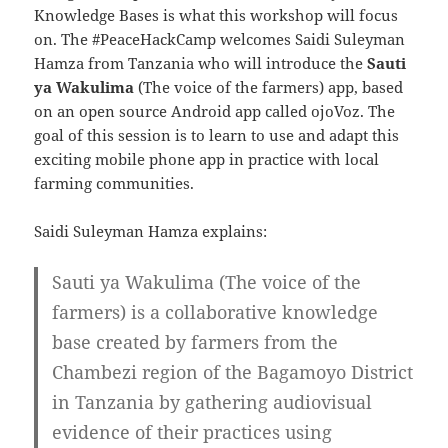
Knowledge Bases is what this workshop will focus
on. The #PeaceHackCamp
welcomes Saidi Suleyman
Hamza from Tanzania who will introduce the
Sauti
ya Wakulima
(The voice of the farmers) app, based
on an open source Android app called ojoVoz.
The
goal of this session is to learn to use and adapt this
exciting mobile phone app in practice with local
farming communities.
Saidi Suleyman Hamza explains:
Sauti ya Wakulima (The voice of the
farmers) is a collaborative knowledge
base created by farmers from the
Chambezi region of the Bagamoyo District
in Tanzania by gathering audiovisual
evidence of their practices using