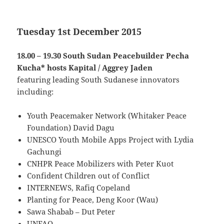
Tuesday 1st December 2015
18.00 – 19.30 South Sudan Peacebuilder Pecha
Kucha* hosts Kapital / Aggrey Jaden
featuring leading South Sudanese innovators
including:
Youth Peacemaker Network (Whitaker Peace
Foundation) David Dagu
UNESCO Youth Mobile Apps Project with Lydia
Gachungi
CNHPR Peace Mobilizers with Peter Kuot
Confident Children out of Conflict
INTERNEWS, Rafiq Copeland
Planting for Peace, Deng Koor (Wau)
Sawa Shabab – Dut Peter
UNFAO