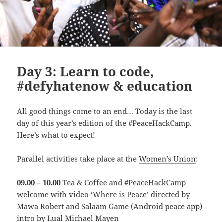
Day 3: Learn to code,
#defyhatenow & education
All good things come to an end… Today is the last
day of this year’s edition of the #PeaceHackCamp.
Here’s what to expect!
Parallel activities take place at the
Women’s Union
:
09.00 – 10.00
Tea & Coffee and #PeaceHackCamp
welcome with video ‘Where is Peace’ directed by
Mawa Robert and Salaam Game (Android peace app)
intro by Lual Michael Mayen