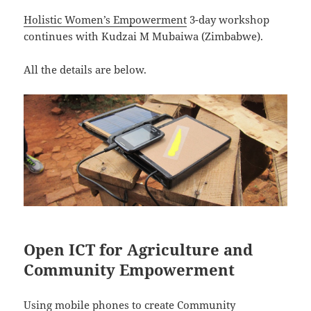
Holistic Women’s Empowerment
3-day workshop
continues with Kudzai M Mubaiwa (Zimbabwe).
All the details are below.
Open ICT for Agriculture and
Community Empowerment
Using mobile phones to create
Community