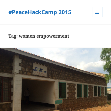
#PeaceHackCamp 2015
MENU
AND
WIDGETS
Tag:
women empowerment