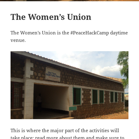
The Women’s Union
The Women’s Union is the #PeaceHackCamp daytime
venue.
This is where the major part of the activities will
take place: read more about them and make sure to