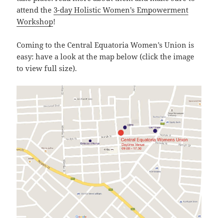
attend the
3-day Holistic Women’s Empowerment
Workshop
!
Coming to the Central Equatoria Women’s Union is
easy: have a look at the map below (click the image
to view full size).