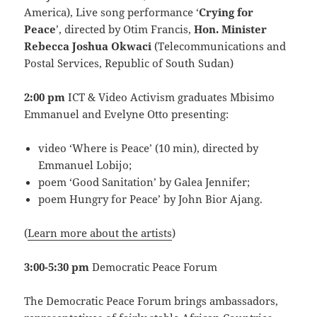
America), Live song performance ‘
Crying for
Peace
’, directed by Otim Francis,
Hon. Minister
Rebecca Joshua Okwaci
(Telecommunications and
Postal Services, Republic of South Sudan)
2:00 pm
ICT & Video Activism graduates Mbisimo
Emmanuel and Evelyne Otto presenting:
video ‘Where is Peace’ (10 min), directed by
Emmanuel Lobijo;
poem ‘Good Sanitation’ by Galea Jennifer;
poem Hungry for Peace’ by John Bior Ajang.
(
Learn more about the artists
)
3:00-5:30 pm
Democratic Peace Forum
The Democratic Peace Forum brings ambassadors,