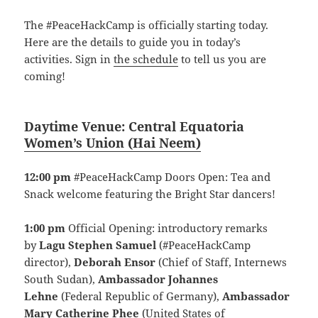
The #PeaceHackCamp is officially starting today.
Here are the details to guide you in today’s
activities. Sign in
the schedule
to tell us you are
coming!
Daytime Venue:
Central Equatoria
Women’s Union
(
Hai Neem)
12:00 pm
#PeaceHackCamp Doors Open: Tea and
Snack welcome featuring the Bright Star dancers!
1:00 pm
Official Opening: introductory remarks
by
Lagu Stephen Samuel
(#PeaceHackCamp
director),
Deborah Ensor
(Chief of Staff, Internews
South Sudan),
Ambassador Johannes
Lehne
(Federal Republic of Germany),
Ambassador
Mary Catherine Phee
(United States of