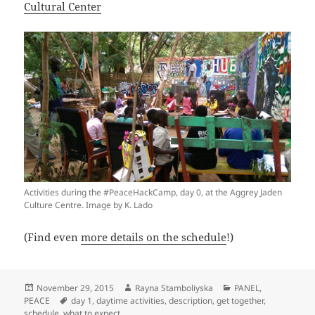
Cultural Center
Activities during the #PeaceHackCamp, day 0, at the Aggrey Jaden
Culture Centre. Image by K. Lado
(Find even
more details on the schedule
!)
Posted
Author
Categories
November 29, 2015
Rayna Stamboliyska
PANEL
,
on
Tags
PEACE
day 1
,
daytime activities
,
description
,
get together
,
schedule
,
what to expect