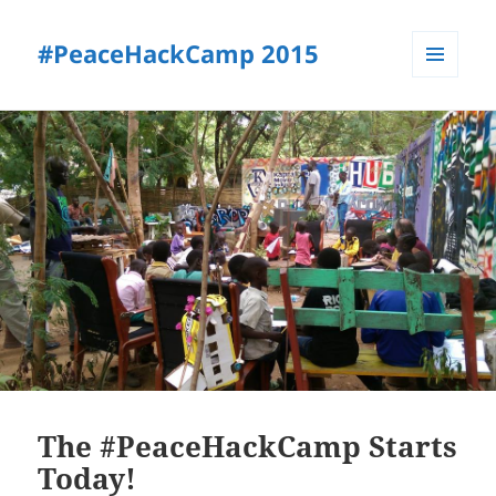
#PeaceHackCamp 2015
MENU
AND
WIDGETS
The #PeaceHackCamp Starts
Today!