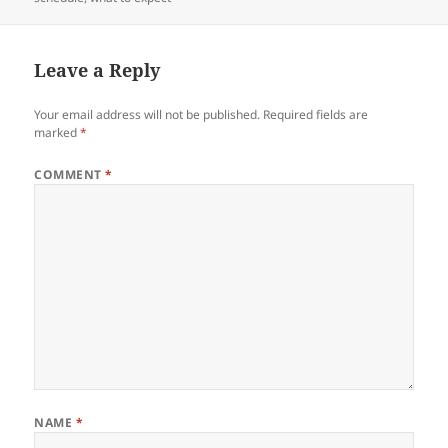
Leave a Reply
Your email address will not be published.
Required fields are
marked
*
COMMENT
*
NAME
*