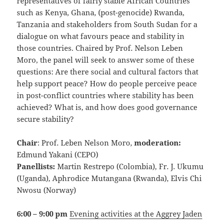
representatives of fairly stable African Countries
such as Kenya, Ghana, (post-genocide) Rwanda,
Tanzania and stakeholders from South Sudan for a
dialogue on what favours peace and stability in
those countries. Chaired by Prof. Nelson Leben
Moro, the panel will seek to answer some of these
questions: Are there social and cultural factors that
help support peace? How do people perceive peace
in post-conflict countries where stability has been
achieved? What is, and how does good governance
secure stability?
Chair
: Prof. Leben Nelson Moro,
moderation:
Edmund Yakani (CEPO)
Panellists:
Martin Restrepo (Colombia), Fr. J. Ukumu
(Uganda), Aphrodice Mutangana (Rwanda), Elvis Chi
Nwosu (Norway)
6:00 – 9:00 pm
Evening activities at the Aggrey Jaden