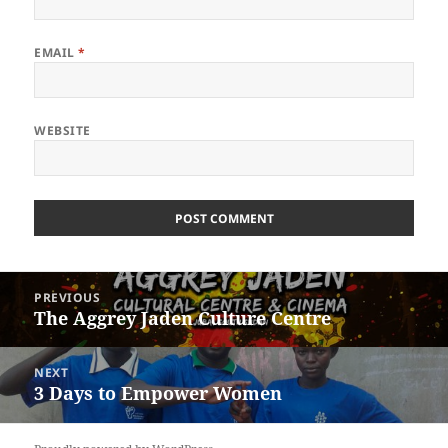
EMAIL
*
WEBSITE
Post
PREVIOUS
navigation
The Aggrey Jaden Culture Centre
Previous
post:
NEXT
3 Days to Empower Women
Next
post: