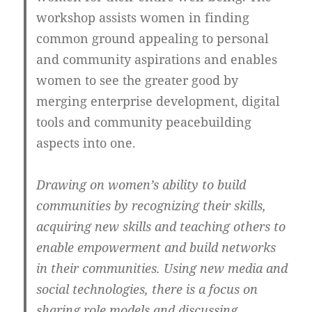
workshop assists women in finding
common ground appealing to personal
and community aspirations and enables
women to see the greater good by
merging enterprise development, digital
tools and community peacebuilding
aspects into one.
Drawing on women’s ability to build
communities by recognizing their skills,
acquiring new skills and teaching others to
enable empowerment and build networks
in their communities. Using new media and
social technologies, there is a focus on
sharing role models and discussing