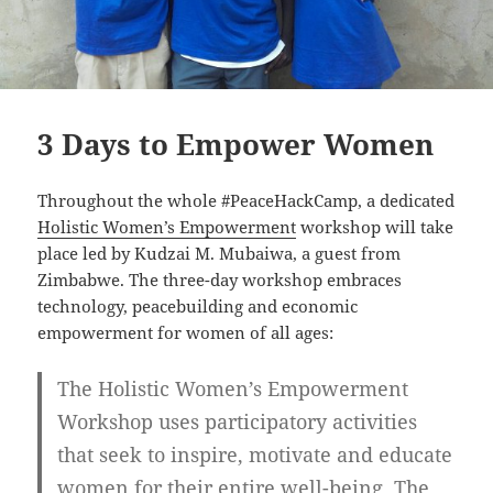
3 Days to Empower Women
Throughout the whole #PeaceHackCamp, a dedicated
Holistic Women’s Empowerment
workshop will take
place led by Kudzai M. Mubaiwa, a guest from
Zimbabwe. The three-day workshop embraces
technology, peacebuilding and economic
empowerment for women of all ages:
The Holistic Women’s Empowerment
Workshop uses participatory activities
that seek to inspire, motivate and educate
women for their entire well-being. The