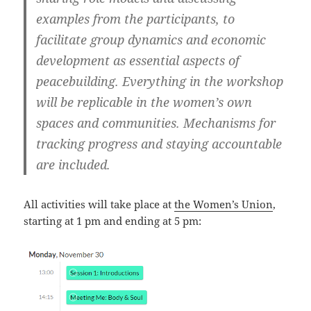
examples from the participants, to
facilitate group dynamics and economic
development as essential aspects of
peacebuilding. Everything in the workshop
will be replicable in the women’s own
spaces and communities. Mechanisms for
tracking progress and staying accountable
are included.
All activities will take place at
the Women’s Union
,
starting at 1 pm and ending at 5 pm: