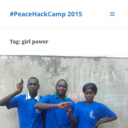
#PeaceHackCamp 2015
MENU
AND
WIDGETS
Tag:
girl power