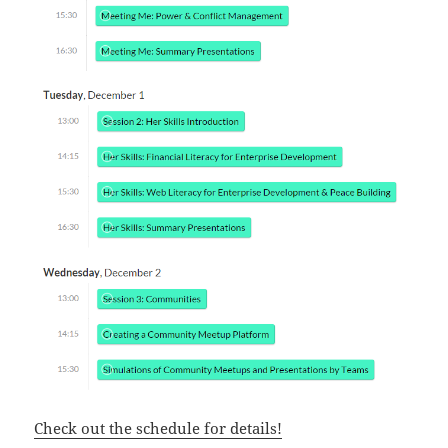
Check out the schedule for details!